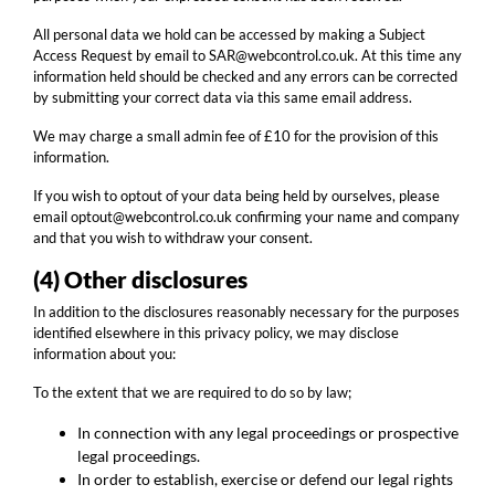
All personal data we hold can be accessed by making a Subject
Access Request by email to SAR@webcontrol.co.uk. At this time any
information held should be checked and any errors can be corrected
by submitting your correct data via this same email address.
We may charge a small admin fee of £10 for the provision of this
information.
If you wish to optout of your data being held by ourselves, please
email optout@webcontrol.co.uk confirming your name and company
and that you wish to withdraw your consent.
(4) Other disclosures
In addition to the disclosures reasonably necessary for the purposes
identified elsewhere in this privacy policy, we may disclose
information about you:
To the extent that we are required to do so by law;
In connection with any legal proceedings or prospective
legal proceedings.
In order to establish, exercise or defend our legal rights