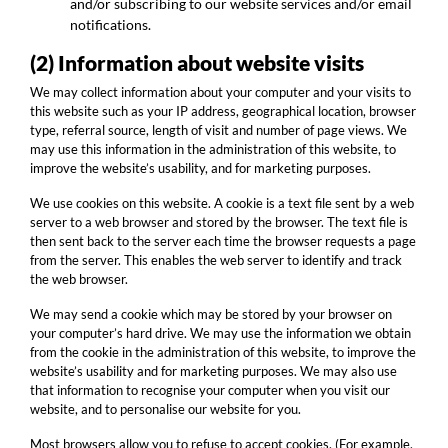
and/or subscribing to our website services and/or email
notifications.
(2) Information about website visits
We may collect information about your computer and your visits to
this website such as your IP address, geographical location, browser
type, referral source, length of visit and number of page views. We
may use this information in the administration of this website, to
improve the website’s usability, and for marketing purposes.
We use cookies on this website. A cookie is a text file sent by a web
server to a web browser and stored by the browser. The text file is
then sent back to the server each time the browser requests a page
from the server. This enables the web server to identify and track
the web browser.
We may send a cookie which may be stored by your browser on
your computer’s hard drive. We may use the information we obtain
from the cookie in the administration of this website, to improve the
website’s usability and for marketing purposes. We may also use
that information to recognise your computer when you visit our
website, and to personalise our website for you.
Most browsers allow you to refuse to accept cookies. (For example,