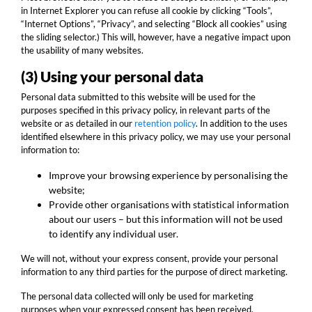
in Internet Explorer you can refuse all cookie by clicking “Tools”,
“Internet Options”, “Privacy”, and selecting “Block all cookies” using
the sliding selector.) This will, however, have a negative impact upon
the usability of many websites.
(3) Using your personal data
Personal data submitted to this website will be used for the
purposes specified in this privacy policy, in relevant parts of the
website or as detailed in our
retention policy
. In addition to the uses
identified elsewhere in this privacy policy, we may use your personal
information to:
Improve your browsing experience by personalising the
website;
Provide other organisations with statistical information
about our users – but this information will not be used
to identify any individual user.
We will not, without your express consent, provide your personal
information to any third parties for the purpose of direct marketing.
The personal data collected will only be used for marketing
purposes when your expressed consent has been received.