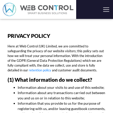
PRIVACY POLICY
Here at Web Control (UK) Limited, we are committed to
safeguarding the privacy of our website visitors; this policy sets out
how we will treat your personal information. With the introduction
of the GDPR (General Data Protection Regulations) which we are
fully compliant with, the data we collect, use and store is fully
detailed in our
retention policy
and customer audit documents.
(1) What information do we collect?
Information about your visits to and use of this website;
Information about any transactions carried out between
you and us on or in relation to this website;
Information that you provide to us for the purpose of
registering with us, and/or leaving guestbook comments,