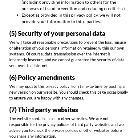
(including providing information to others for the
purposes of fraud prevention and reducing credit risk).
Except as provided in this privacy policy, we will not
provide your information to third parties.
(5) Security of your personal data
We will take all reasonable precautions to prevent the loss, misuse
or alteration of your personal information retained within our own
systems. Of course, data transmission over the internet is
inherently insecure, and we cannot guarantee the security of data
sent over the internet.
(6) Policy amendments
We may update this privacy policy from time-to-time by posting a
new version on our website. You should check this page occasionally
to ensure you are happy with any changes.
(7) Third party websites
The website contains links to other websites. We are not
responsible for the privacy policies of third party websites and we
advise you to check the privacy policies of other websites before
you share any information.