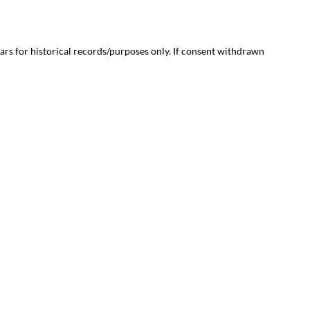
ears for historical records/purposes only. If consent withdrawn