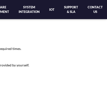
ARE
SYSTEM
SUPPORT
CONTACT
IOT
PMENT
INTEGRATION
& SLA
US
required times.
rovided by yourself.