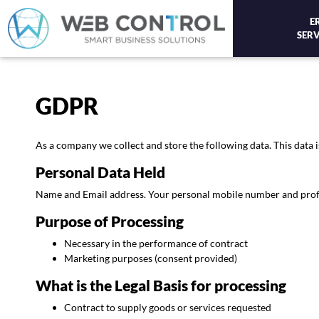
E
SERV
GDPR
As a company we collect and store the following data. This data i
Personal Data Held
Name and Email address. Your personal mobile number and profile 
Purpose of Processing
Necessary in the performance of contract
Marketing purposes (consent provided)
What is the Legal Basis for processing
Contract to supply goods or services requested