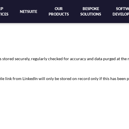
RP
OUR
BESPOKE
SOFTW
NETSUITE
ICES
PRODUCTS
SOLUTIONS
DEVELO
s stored securely, regularly checked for accuracy and data purged at the 
link from LinkedIn will only be stored on record only if this has been p