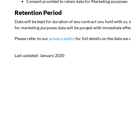
Consent provided to retain data for Marketing purposes
Retention Period
Data will be kept for duration of any contract you hold with us,
for marketing purposes data will be purged with immediate effec
Please refer to our
privacy policy
for full details on the data we
Last updated: January 2020