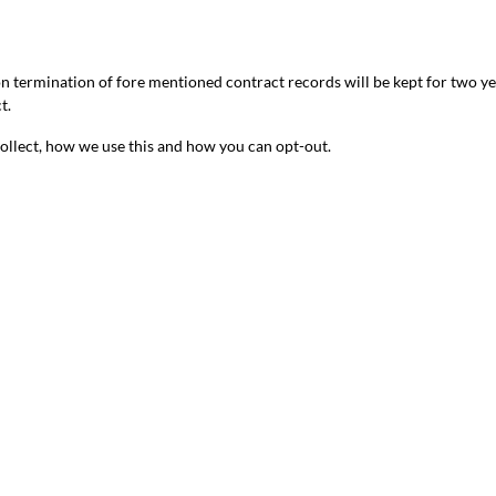
 on termination of fore mentioned contract records will be kept for two y
t.
 collect, how we use this and how you can opt-out.