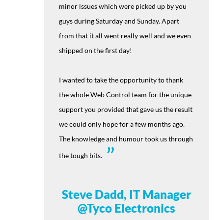
minor issues which were picked up by you
guys during Saturday and Sunday. Apart
from that it all went really well and we even
shipped on the first day!
I wanted to take the opportunity to thank
the whole Web Control team for the unique
support you provided that gave us the result
we could only hope for a few months ago.
The knowledge and humour took us through
the tough bits.
Steve Dadd, IT Manager
@Tyco Electronics