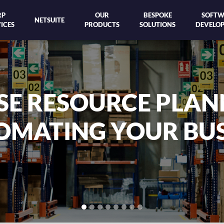
RP
OUR
BESPOKE
SOFTW
NETSUITE
ICES
PRODUCTS
SOLUTIONS
DEVELO
NETSUITE IS THE