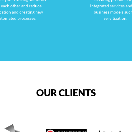
 each other and reduce
integrated services an
cation and creating new
business models such
utomated processes.
servitization.
OUR CLIENTS