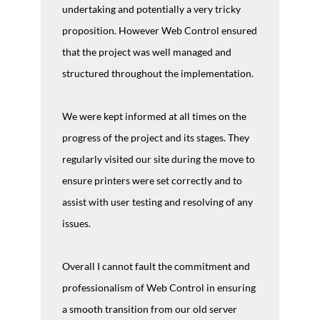
undertaking and potentially a very tricky
proposition. However Web Control ensured
that the project was well managed and
structured throughout the implementation.
We were kept informed at all times on the
progress of the project and its stages. They
regularly visited our site during the move to
ensure printers were set correctly and to
assist with user testing and resolving of any
issues.
Overall I cannot fault the commitment and
professionalism of Web Control in ensuring
a smooth transition from our old server