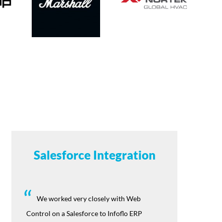
Salesforce Integration
We worked very closely with Web
Control on a Salesforce to Infoflo ERP