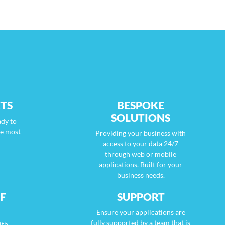
TS
BESPOKE
SOLUTIONS
ady to
he most
Providing your business with
access to your data 24/7
through web or mobile
applications. Built for your
business needs.
F
SUPPORT
Ensure your applications are
fully supported by a team that is
ith