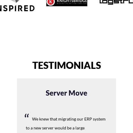
TESTIMONIALS
Server Move
We knew that migrating our ERP system
to a new server would be a large