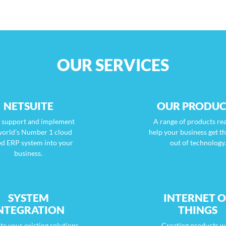
OUR SERVICES
NETSUITE
OUR PRODUC
s support and implement
A range of products re
world’s Number 1 cloud
help your business get t
ed ERP system into your
out of technology.
business.
SYSTEM
INTERNET O
NTEGRATION
THINGS
te your existing solutions
Creating products w