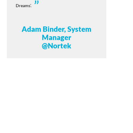
Dreams’.
Adam Binder, System
Manager
@Nortek