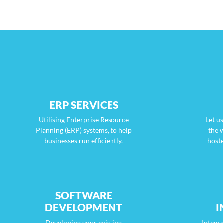
ERP SERVICES
Utilising Enterprise Resource
Let u
Planning (ERP) systems, to help
the 
businesses run efficiently.
host
SOFTWARE
DEVELOPMENT
I
Developing your existing
Integra