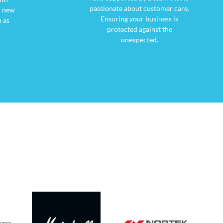
passionate about customer care.
d new
Ensuring your business is
 as
protected against the
unexpected.