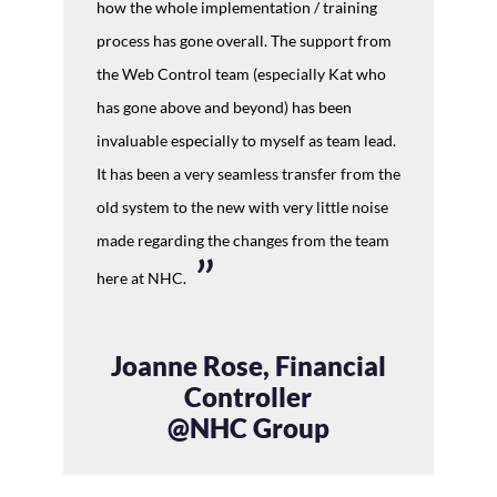
how the whole implementation / training
process has gone overall. The support from
the Web Control team (especially Kat who
has gone above and beyond) has been
invaluable especially to myself as team lead.
It has been a very seamless transfer from the
old system to the new with very little noise
made regarding the changes from the team
here at NHC.
Joanne Rose, Financial
Controller
@NHC Group