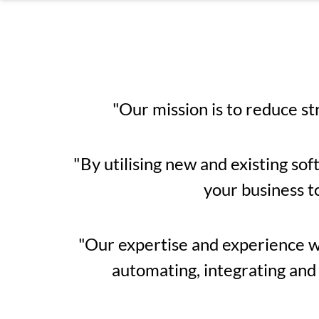
"Our mission is to reduce st
"By utilising new and existing sof
your business t
"Our expertise and experience wil
automating, integrating and