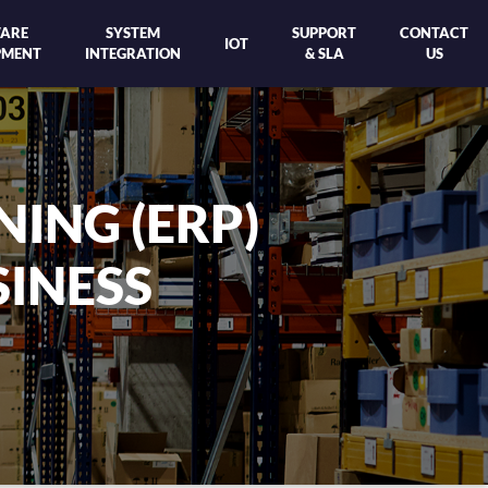
ARE
SYSTEM
SUPPORT
CONTACT
IOT
PMENT
INTEGRATION
& SLA
US
 #1 CLOUD ERP