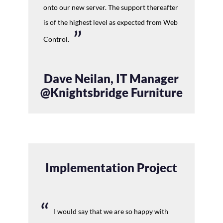
onto our new server. The support thereafter
is of the highest level as expected from Web
Control.
Dave Neilan, IT Manager
@Knightsbridge Furniture
Implementation Project
I would say that we are so happy with