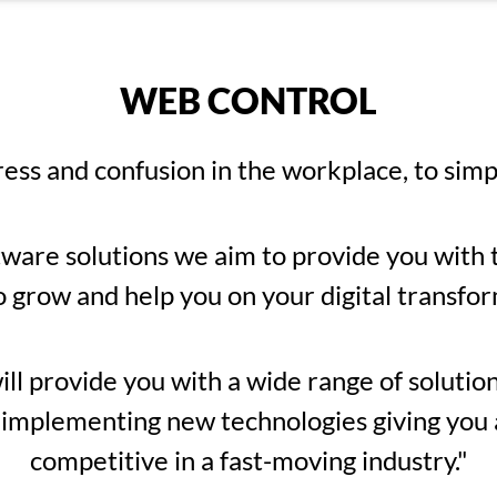
WEB CONTROL
ress and confusion in the workplace, to simp
tware solutions we aim to provide you with t
o grow and help you on your digital transfor
l provide you with a wide range of solutions
 implementing new technologies giving you al
competitive in a fast-moving industry."