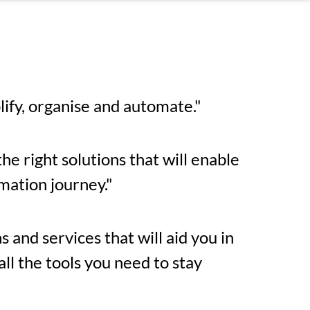
lify, organise and automate."
he right solutions that will enable
mation journey."
 and services that will aid you in
l the tools you need to stay