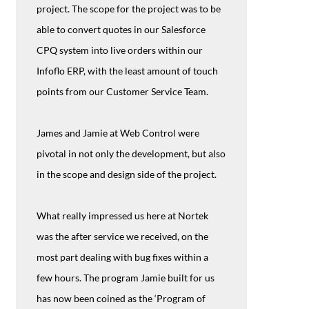
project. The scope for the project was to be
able to convert quotes in our Salesforce
CPQ system into live orders within our
Infoflo ERP, with the least amount of touch
points from our Customer Service Team.
James and Jamie at Web Control were
pivotal in not only the development, but also
in the scope and design side of the project.
What really impressed us here at Nortek
was the after service we received, on the
most part dealing with bug fixes within a
few hours. The program Jamie built for us
has now been coined as the ‘Program of