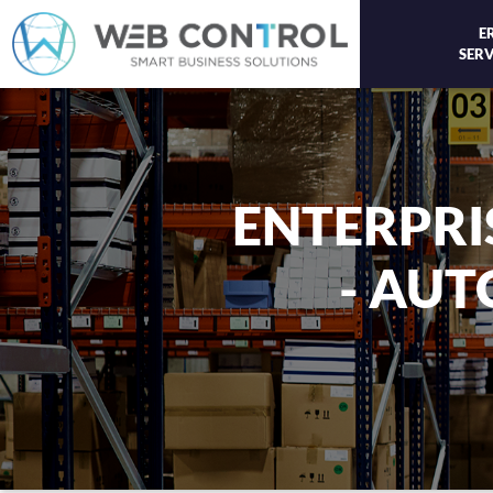
E
SERV