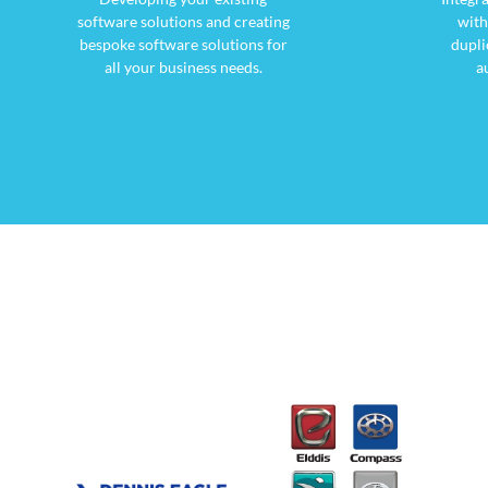
software solutions and creating
with
bespoke software solutions for
dupli
all your business needs.
a