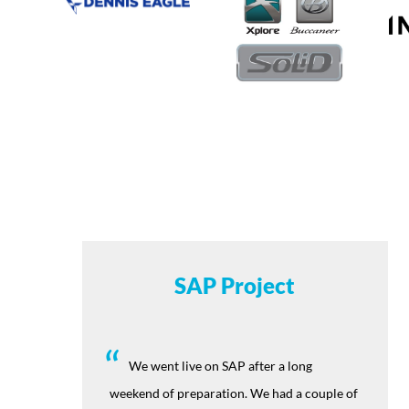
SAP Project
We went live on SAP after a long
weekend of preparation. We had a couple of