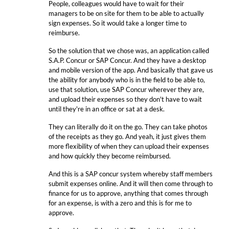
People, colleagues would have to wait for their
managers to be on site for them to be able to actually
sign expenses. So it would take a longer time to
reimburse.
So the solution that we chose was, an application called
S.A.P. Concur or SAP Concur. And they have a desktop
and mobile version of the app. And basically that gave us
the ability for anybody who is in the field to be able to,
use that solution, use SAP Concur wherever they are,
and upload their expenses so they don't have to wait
until they're in an office or sat at a desk.
They can literally do it on the go. They can take photos
of the receipts as they go. And yeah, it just gives them
more flexibility of when they can upload their expenses
and how quickly they become reimbursed.
And this is a SAP concur system whereby staff members
submit expenses online. And it will then come through to
finance for us to approve, anything that comes through
for an expense, is with a zero and this is for me to
approve.