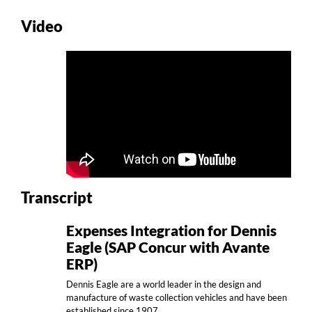
Video
Transcript
Expenses Integration for Dennis
Eagle (SAP Concur with Avante
ERP)
Dennis Eagle are a world leader in the design and
manufacture of waste collection vehicles and have been
established since 1907.