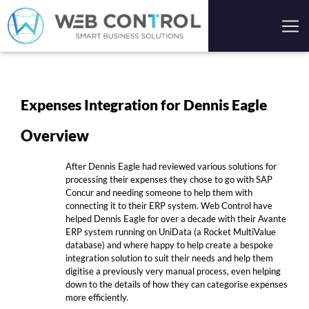
Expenses Integration for Dennis Eagle
Overview
After Dennis Eagle had reviewed various solutions for
processing their expenses they chose to go with SAP
Concur and needing someone to help them with
connecting it to their ERP system. Web Control have
helped Dennis Eagle for over a decade with their Avante
ERP system running on UniData (a Rocket MultiValue
database) and where happy to help create a bespoke
integration solution to suit their needs and help them
digitise a previously very manual process, even helping
down to the details of how they can categorise expenses
more efficiently.