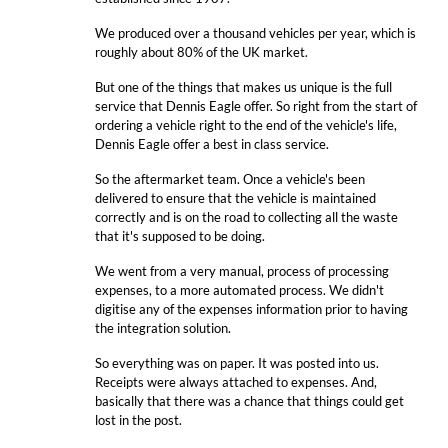
We produced over a thousand vehicles per year, which is
roughly about 80% of the UK market.
But one of the things that makes us unique is the full
service that Dennis Eagle offer. So right from the start of
ordering a vehicle right to the end of the vehicle's life,
Dennis Eagle offer a best in class service.
So the aftermarket team. Once a vehicle's been
delivered to ensure that the vehicle is maintained
correctly and is on the road to collecting all the waste
that it's supposed to be doing.
We went from a very manual, process of processing
expenses, to a more automated process. We didn't
digitise any of the expenses information prior to having
the integration solution.
So everything was on paper. It was posted into us.
Receipts were always attached to expenses. And,
basically that there was a chance that things could get
lost in the post.