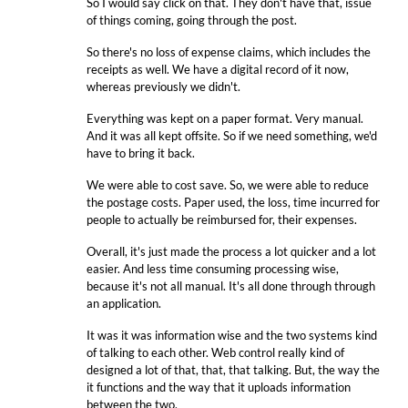
So I would say click on that. They don't have that, issue
of things coming, going through the post.
So there's no loss of expense claims, which includes the
receipts as well. We have a digital record of it now,
whereas previously we didn't.
Everything was kept on a paper format. Very manual.
And it was all kept offsite. So if we need something, we'd
have to bring it back.
We were able to cost save. So, we were able to reduce
the postage costs. Paper used, the loss, time incurred for
people to actually be reimbursed for, their expenses.
Overall, it's just made the process a lot quicker and a lot
easier. And less time consuming processing wise,
because it's not all manual. It's all done through through
an application.
It was it was information wise and the two systems kind
of talking to each other. Web control really kind of
designed a lot of that, that, that talking. But, the way the
it functions and the way that it uploads information
between the two.